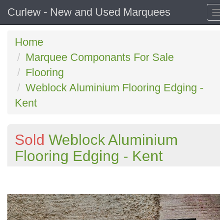
Curlew - New and Used Marquees
Home
Marquee Componants For Sale
Flooring
Weblock Aluminium Flooring Edging -
Kent
Sold
Weblock Aluminium
Flooring Edging - Kent
Previous
N