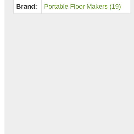
Brand:
Portable Floor Makers (19)