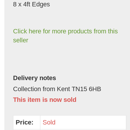
8 x 4ft Edges
Click here for more products from this
seller
Delivery notes
Collection from Kent TN15 6HB
This item is now sold
Price:
Sold