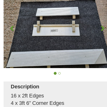
Description
16 x 2ft Edges
4 x 3ft 6” Corner Edges