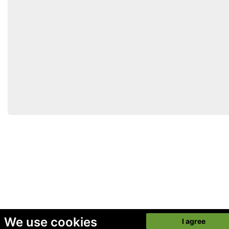
We use cookies
I agree