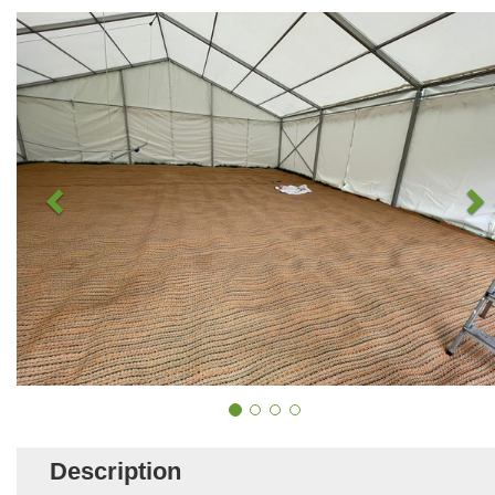
Description