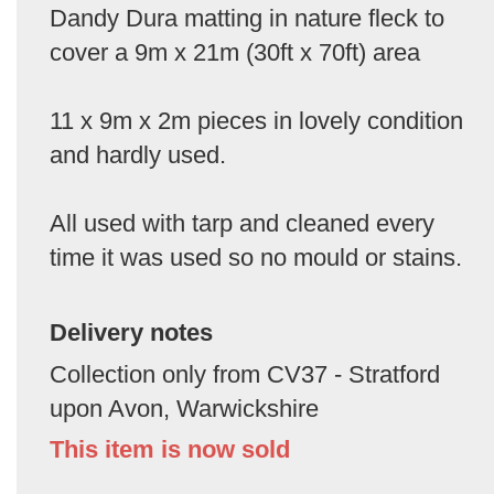
Dandy Dura matting in nature fleck to
cover a 9m x 21m (30ft x 70ft) area
11 x 9m x 2m pieces in lovely condition
and hardly used.
All used with tarp and cleaned every
time it was used so no mould or stains.
Delivery notes
Collection only from CV37 - Stratford
upon Avon, Warwickshire
This item is now sold