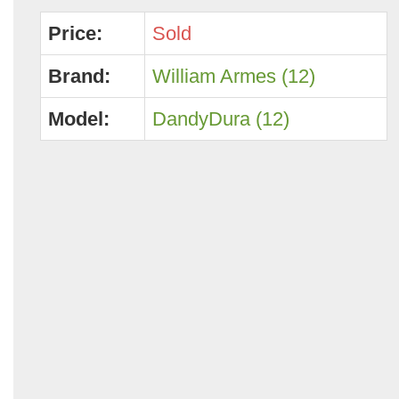
Price:
Sold
Brand:
William Armes (12)
Model:
DandyDura (12)