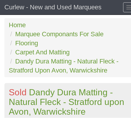
Curlew - New and Used Marquees
Home
Marquee Componants For Sale
Flooring
Carpet And Matting
Dandy Dura Matting - Natural Fleck -
Stratford Upon Avon, Warwickshire
Sold
Dandy Dura Matting -
Natural Fleck - Stratford upon
Avon, Warwickshire
Previous
N