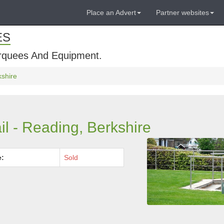
Place an Advert
Partner websites
ES
rquees And Equipment.
kshire
il - Reading, Berkshire
e:
Sold