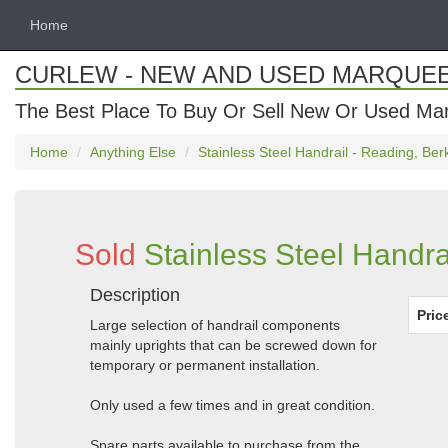
Home
CURLEW - NEW AND USED MARQUE
The Best Place To Buy Or Sell New Or Used Ma
Home
Anything Else
Stainless Steel Handrail - Reading, Ber
Sold
Stainless Steel Handra
Description
Pric
Large selection of handrail components
mainly uprights that can be screwed down for
temporary or permanent installation.
Only used a few times and in great condition.
Spare parts available to purchase from the