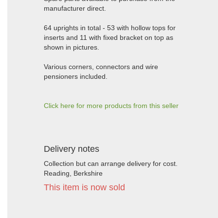
manufacturer direct.
64 uprights in total - 53 with hollow tops for
inserts and 11 with fixed bracket on top as
shown in pictures.
Various corners, connectors and wire
pensioners included.
Click here for more products from this seller
Delivery notes
Collection but can arrange delivery for cost.
Reading, Berkshire
This item is now sold