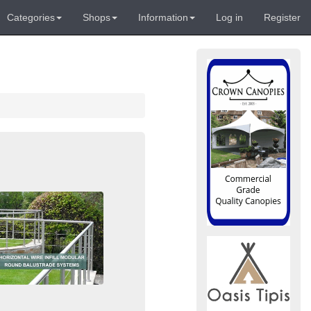
Categories
Shops
Information
Log in
Register