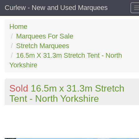
Curlew - New and Used Marquees
Home
Marquees For Sale
Stretch Marquees
16.5m X 31.3m Stretch Tent - North
Yorkshire
Sold
16.5m x 31.3m Stretch
Tent - North Yorkshire
Previous
N