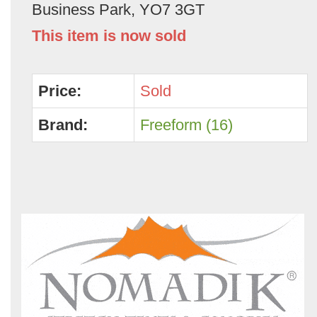
Business Park, YO7 3GT
This item is now sold
Price:
Sold
Brand:
Freeform (16)