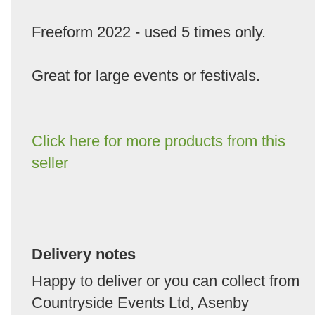
Freeform 2022 - used 5 times only.
Great for large events or festivals.
Click here for more products from this
seller
Delivery notes
Happy to deliver or you can collect from
Countryside Events Ltd, Asenby