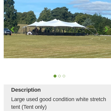
Description
Large used good condition white stretch
tent (Tent only)