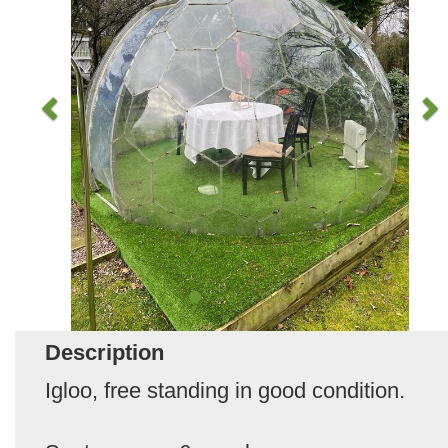
Description
Igloo, free standing in good condition.