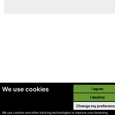
We use cookies
I agree
I decline
Change my preferenc
We use cookies and other tracking technologies to improve your browsing