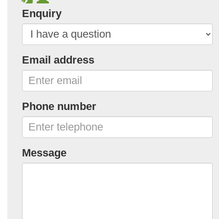
Enquiry
Email address
Phone number
Message