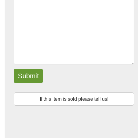
Submit
If this item is sold please tell us!