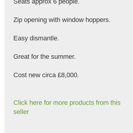
Seats approx 6 people.
Zip opening with window hoppers.
Easy dismantle.
Great for the summer.
Cost new circa £8,000.
Click here for more products from this
seller