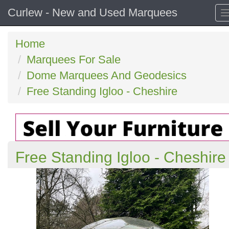
Curlew - New and Used Marquees
Home
Marquees For Sale
Dome Marquees And Geodesics
Free Standing Igloo - Cheshire
Free Standing Igloo - Cheshire
Previous
N