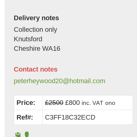
Delivery notes
Collection only
Knutsford
Cheshire WA16
Contact notes
peterheywood20@hotmail.com
Price:
£2500
£800
inc. VAT
ono
Ref#:
C3FF18C32ECD