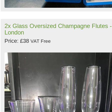
2x Glass Oversized Champagne Flutes -
London
Price: £38
VAT Free