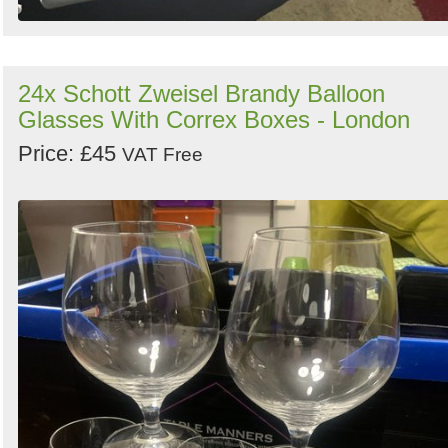
24x Schott Zweisel Brandy Balloon
Glasses With Correx Boxes - London
Price: £45
VAT Free