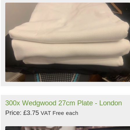
300x Wedgwood 27cm Plate - London
Price: £3.75
VAT Free
each