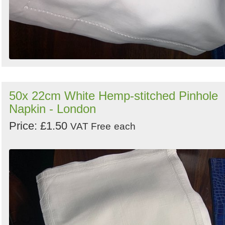
50x 22cm White Hemp-stitched Pinhole
Napkin - London
Price: £1.50
VAT Free
each