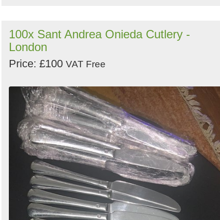
100x Sant Andrea Onieda Cutlery -
London
Price: £100
VAT Free