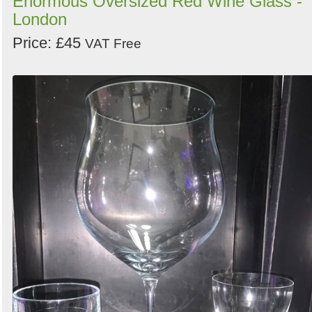
Enormous Oversized Red Wine Glass -
London
Price: £45
VAT Free