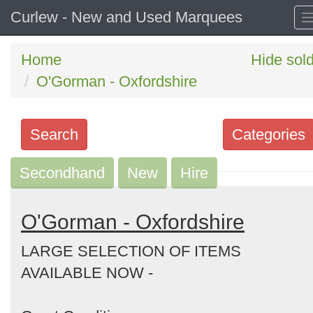
Curlew - New and Used Marquees
Home
Hide sol
O'Gorman - Oxfordshire
Search
Categories
Secondhand
Search
New
Hire
keywords
Categories
O'Gorman - Oxfordshire
LARGE SELECTION OF ITEMS
Order
AVAILABLE NOW -
by
Search