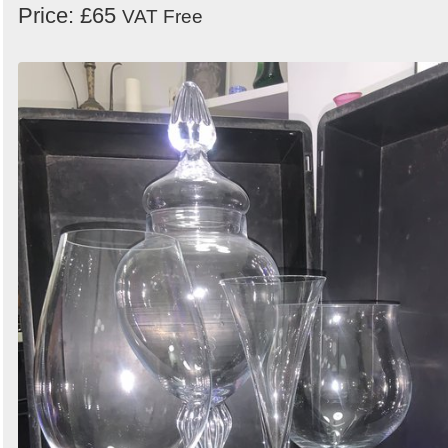
Price: £65
VAT Free