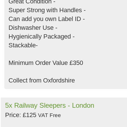
Great Condition -
Super Strong with Handles -
Can add you own Label ID -
Dishwasher Use -
Hygienically Packaged -
Stackable-
Minimum Order Value £350
Collect from Oxfordshire
5x Railway Sleepers - London
Price: £125
VAT Free