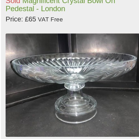
Sold
Magnificent Crystal Bowl On
Pedestal - London
Price: £65
VAT Free