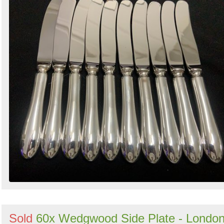
Sold
60x Wedgwood Side Plate - Londo