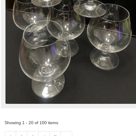
Showing 1 - 20 of 100 items