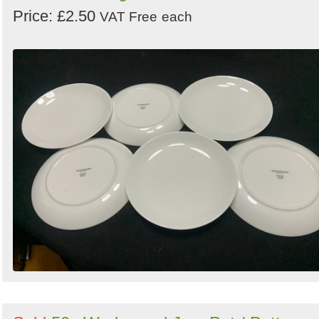
Price: £2.50
VAT Free
each