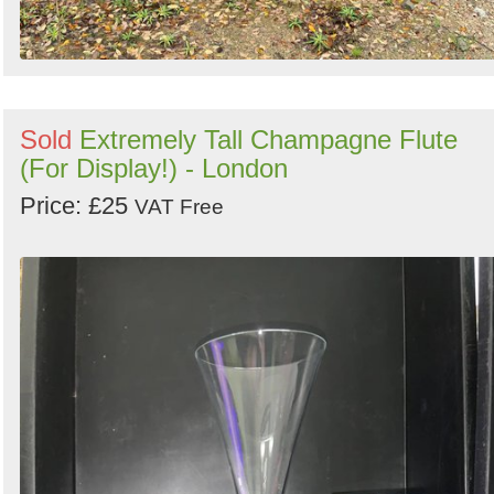
Sold
Extremely Tall Champagne Flute
(For Display!) - London
Price: £25
VAT Free