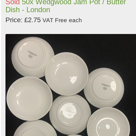
Sold
50x Wedgwood Jam Pot / Butter
Dish - London
Price: £2.75
VAT Free
each