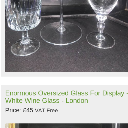
Enormous Oversized Glass For Display 
White Wine Glass - London
Price: £45
VAT Free