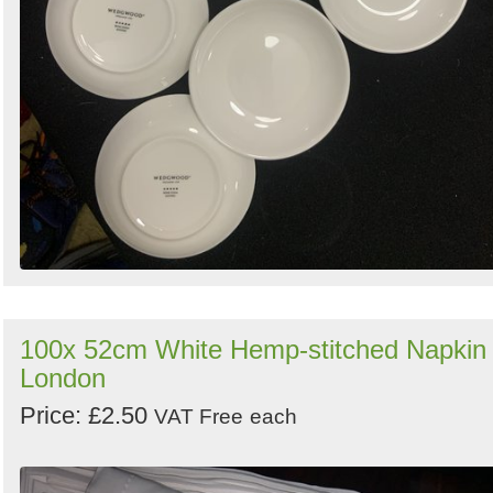
100x 52cm White Hemp-stitched Napkin 
London
Price: £2.50
VAT Free
each