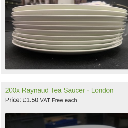
200x Raynaud Tea Saucer - London
Price: £1.50
VAT Free
each