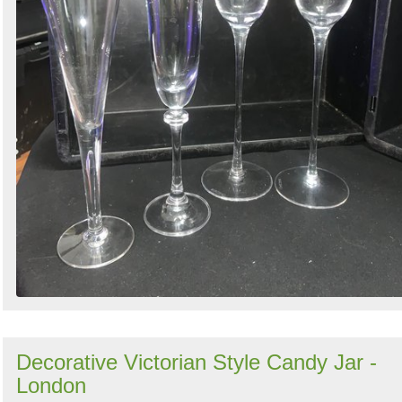
Decorative Victorian Style Candy Jar -
London