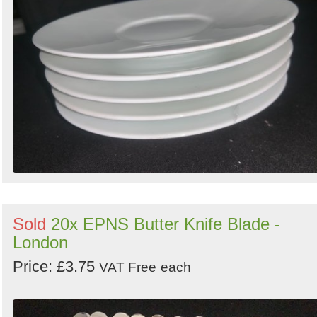
Sold
20x EPNS Butter Knife Blade -
London
Price: £3.75
VAT Free
each