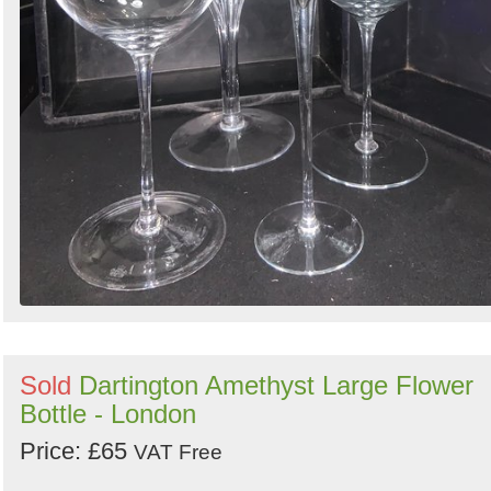
Sold
Dartington Amethyst Large Flower
Bottle - London
Price: £65
VAT Free