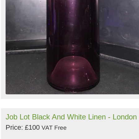
Job Lot Black And White Linen - London
Price: £100
VAT Free