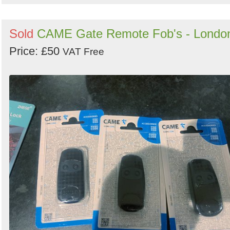
Sold
CAME Gate Remote Fob's - Londo
Price: £50
VAT Free