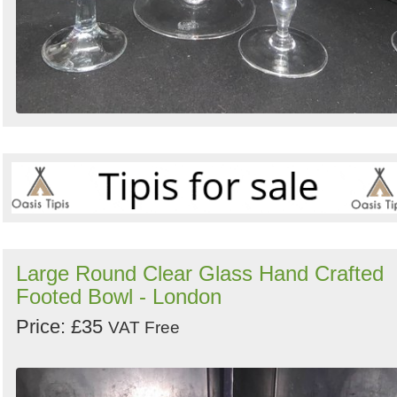
Large Round Clear Glass Hand Crafted
Footed Bowl - London
Price: £35
VAT Free