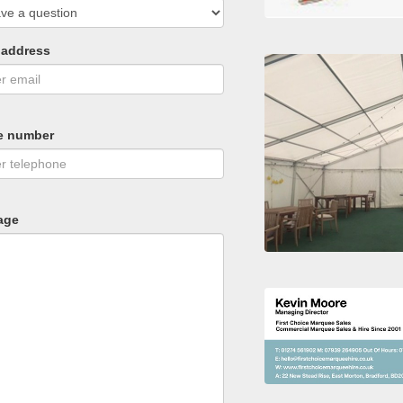
 address
e number
age