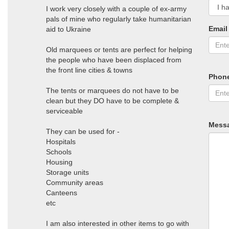
I work very closely with a couple of ex-army
pals of mine who regularly take humanitarian
Email
aid to Ukraine
Old marquees or tents are perfect for helping
the people who have been displaced from
the front line cities & towns
Phon
The tents or marquees do not have to be
clean but they DO have to be complete &
serviceable
Mess
They can be used for -
Hospitals
Schools
Housing
Storage units
Community areas
Canteens
etc
I am also interested in other items to go with