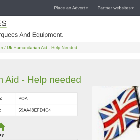
Place an Advert
Partner websites
ES
rquees And Equipment.
an / Uk Humanitarian Aid - Help Needed
n Aid - Help needed
e:
POA
:
59AA48EFD4C4
ry