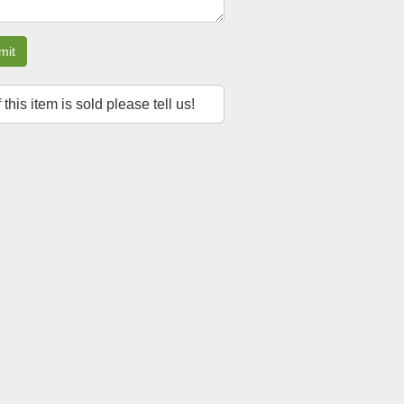
mit
f this item is sold please tell us!