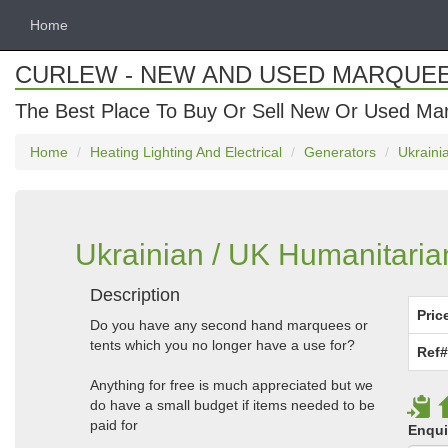
Home
CURLEW - NEW AND USED MARQUE
The Best Place To Buy Or Sell New Or Used Ma
Home
Heating Lighting And Electrical
Generators
Ukraini
Ukrainian / UK Humanitaria
Description
Pric
Do you have any second hand marquees or
tents which you no longer have a use for?
Ref#
Anything for free is much appreciated but we
do have a small budget if items needed to be
paid for
Enqui