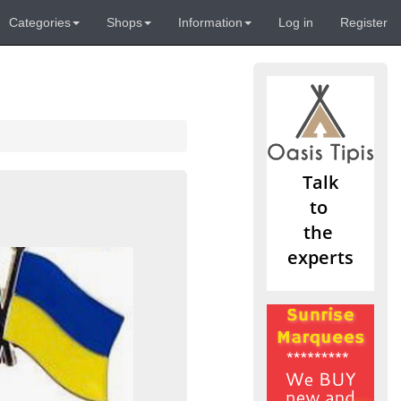
Categories
Shops
Information
Log in
Register