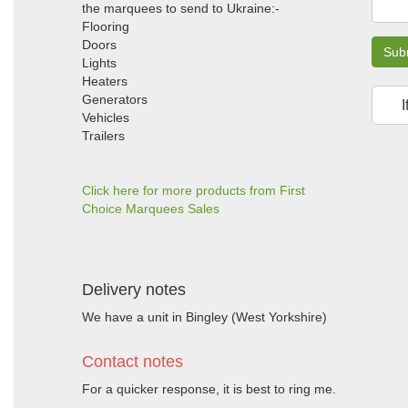
the marquees to send to Ukraine:-
Flooring
Doors
Sub
Lights
Heaters
Generators
I
Vehicles
Trailers
Click here for more products from First
Choice Marquees Sales
Delivery notes
We have a unit in Bingley (West Yorkshire)
Contact notes
For a quicker response, it is best to ring me.