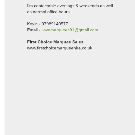
I'm contactable evenings & weekends as well
as normal office hours.
Kevin - 07989140577
Email -
ilovemarquees91@gmail.com
First Choice Marquee Sales
www.firstchoicemarqueehire.co.uk