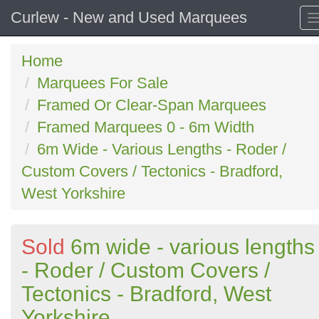
Curlew - New and Used Marquees
Home
Marquees For Sale
Framed Or Clear-Span Marquees
Framed Marquees 0 - 6m Width
6m Wide - Various Lengths - Roder /
Custom Covers / Tectonics - Bradford,
West Yorkshire
Sold
6m wide - various lengths
- Roder / Custom Covers /
Tectonics - Bradford, West
Yorkshire