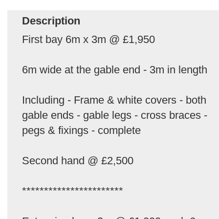
Description
First bay 6m x 3m @ £1,950
6m wide at the gable end - 3m in length
Including - Frame & white covers - both
gable ends - gable legs - cross braces -
pegs & fixings - complete
Second hand @ £2,500
***********************