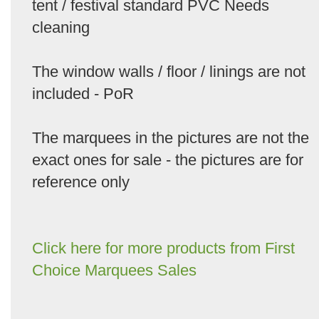
tent / festival standard PVC Needs
cleaning
The window walls / floor / linings are not
included - PoR
The marquees in the pictures are not the
exact ones for sale - the pictures are for
reference only
Click here for more products from First
Choice Marquees Sales