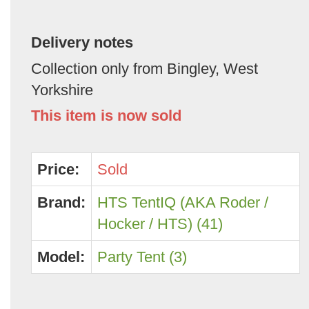
Delivery notes
Collection only from Bingley, West
Yorkshire
This item is now sold
Price:
Sold
Brand:
HTS TentIQ (AKA Roder /
Hocker / HTS) (41)
Model:
Party Tent (3)