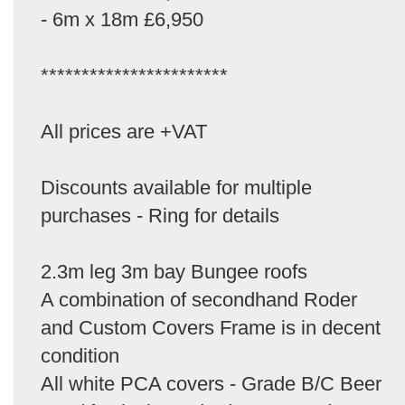
- 6m x 18m £6,950
***********************
All prices are +VAT
Discounts available for multiple
purchases - Ring for details
2.3m leg 3m bay Bungee roofs
A combination of secondhand Roder
and Custom Covers Frame is in decent
condition
All white PCA covers - Grade B/C Beer