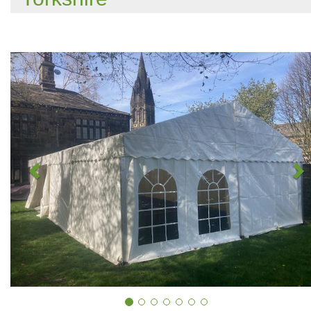
Previous
N