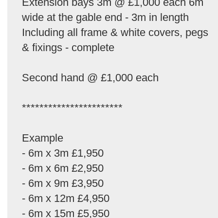
Extension bays 3m @ £1,000 each 6m
wide at the gable end - 3m in length
Including all frame & white covers, pegs
& fixings - complete
Second hand @ £1,000 each
***********************
Example
- 6m x 3m £1,950
- 6m x 6m £2,950
- 6m x 9m £3,950
- 6m x 12m £4,950
- 6m x 15m £5,950